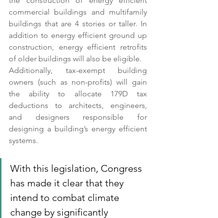
the construction of energy efficient 
commercial buildings and multifamily 
buildings that are 4 stories or taller. In 
addition to energy efficient ground up 
construction, energy efficient retrofits 
of older buildings will also be eligible. 
Additionally, tax-exempt building 
owners (such as non-profits) will gain 
the ability to allocate 179D tax 
deductions to architects, engineers, 
and designers responsible for 
designing a building’s energy efficient 
systems. 
With this legislation, Congress 
has made it clear that they 
intend to combat climate 
change by significantly 