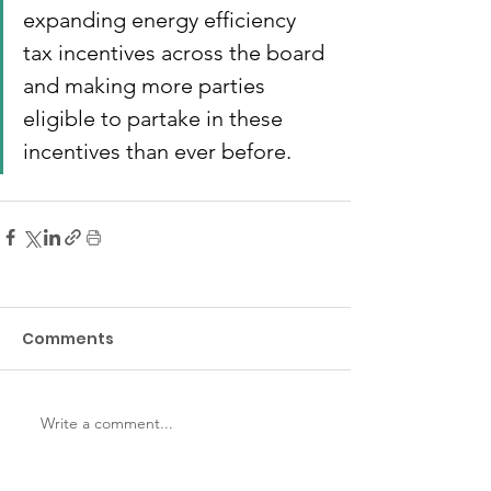
expanding energy efficiency 
tax incentives across the board 
and making more parties 
eligible to partake in these 
incentives than ever before.
Comments
Write a comment...