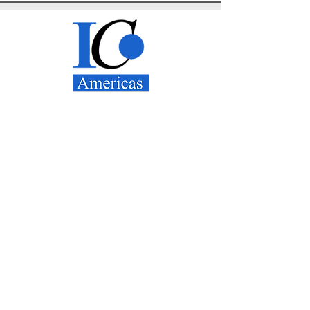
IC Americas, LLC
1800 West Loop
South
Suite 1600
Houston, TX 77027
Tel:
+1 (832) 834-3641
Email: