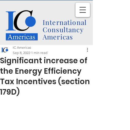
International
Consultancy
Americas
IC Americas
Sep 8, 2022
1 min read
Significant increase of
the Energy Efficiency
Tax Incentives (section
179D)