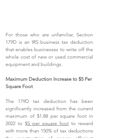
For those who are unfamiliar, Section 
179D is an IRS business tax deduction 
that enables businesses to write off the 
whole cost of new or used commercial 
equipment and buildings. 
Maximum Deduction Increase to $5 Per 
Square Foot
The 179D tax deduction has been 
significantly increased from the current 
maximum of $1.88 per square foot in 
2022 to 
$5 per square foot
 to reward 
with more than 150% of tax deductions 