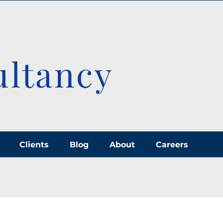
ultancy
Clients
Blog
About
Careers