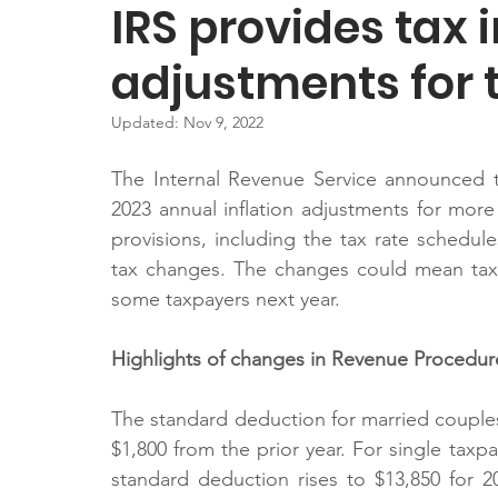
IRS provides tax i
adjustments for 
Updated:
Nov 9, 2022
The Internal Revenue Service announced t
2023 annual inflation adjustments for more 
provisions, including the tax rate schedule
tax changes. The changes could mean tax 
some taxpayers next year.
Highlights of changes in Revenue Procedur
The standard deduction for married couples fi
$1,800 from the prior year. For single taxpay
standard deduction rises to $13,850 for 2