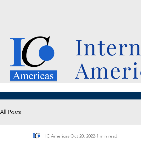
Inter
Ameri
All Posts
IC Americas
Oct 20, 2022
1 min read