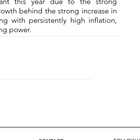
tant this year due to the strong 
rowth behind the strong increase in 
g with persistently high inflation, 
ing power.