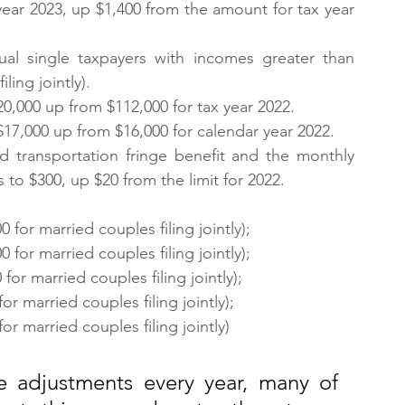
year 2023, up $1,400 from the amount for tax year 
ual single taxpayers with incomes greater than 
ling jointly).
0,000 up from $112,000 for tax year 2022.
 $17,000 up from $16,000 for calendar year 2022.
ed transportation fringe benefit and the monthly 
s to $300, up $20 from the limit for 2022.
for married couples filing jointly);
for married couples filing jointly);
or married couples filing jointly);
r married couples filing jointly);
r married couples filing jointly)
 adjustments every year, many of 