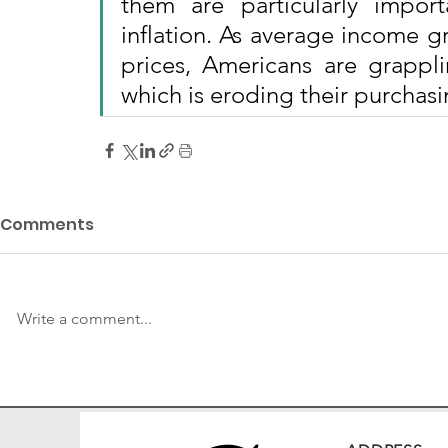
them are particularly impor
inflation. As average income g
prices, Americans are grapplin
which is eroding their purchas
Comments
Write a comment...