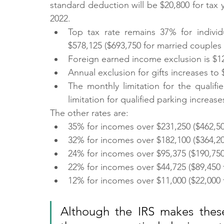
standard deduction will be $20,800 for tax 
2022.
Top tax rate remains 37% for individ
$578,125 ($693,750 for married couples fi
Foreign earned income exclusion is $12
Annual exclusion for gifts increases to
The monthly limitation for the qualifi
limitation for qualified parking increase
The other rates are:
35% for incomes over $231,250 ($462,500 
32% for incomes over $182,100 ($364,200 
24% for incomes over $95,375 ($190,750 f
22% for incomes over $44,725 ($89,450 fo
12% for incomes over $11,000 ($22,000 fo
Although the IRS makes these