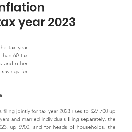
nflation
tax year 2023
he tax year 
than 60 tax 
s and other 
savings for 
e
ling jointly for tax year 2023 rises to $27,700 up 
ers and married individuals filing separately, the 
023, up $900, and for heads of households, the 