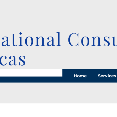
national Cons
cas
Home
Services