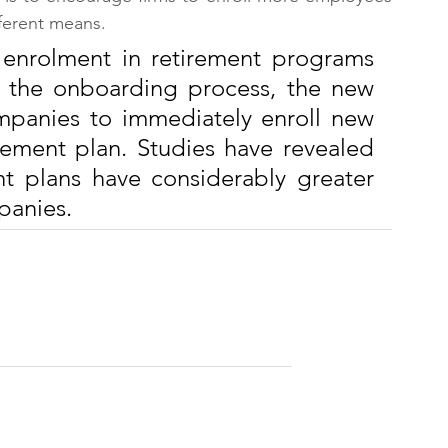
fferent means.
 enrolment in retirement programs 
f the onboarding process, the new 
panies to immediately enroll new 
rement plan. Studies have revealed 
nt plans have considerably greater 
panies.