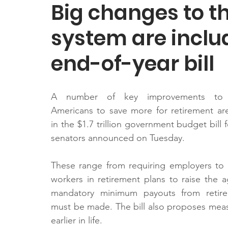
Big changes to t
system are inclu
end-of-year bill
A number of key improvements to e
Americans to save more for retirement ar
in the $1.7 trillion government budget bill f
senators announced on Tuesday.
These range from requiring employers to 
workers in retirement plans to raise the a
mandatory minimum payouts from retire
must be made. The bill also proposes mea
earlier in life.