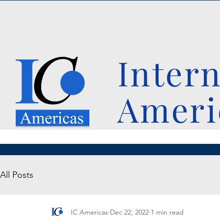
Inter
Ameri
All Posts
IC Americas
Dec 22, 2022
1 min read