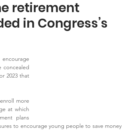
he retirement
ded in Congress’s
ncourage 
e concealed 
or 2023 that 
enroll more 
ge at which 
ment plans 
sures to encourage young people to save money 