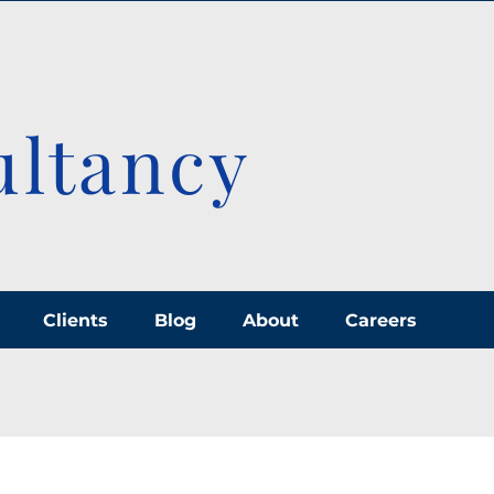
ultancy
Clients
Blog
About
Careers