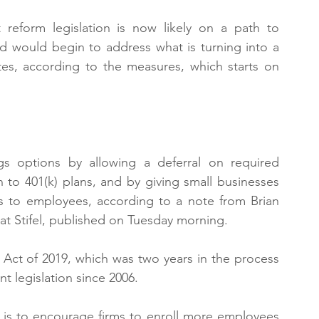
reform legislation is now likely on a path to 
 would begin to address what is turning into a 
ates, according to the measures, which starts on 
gs options by allowing a deferral on required 
 to 401(k) plans, and by giving small businesses 
s to employees, according to a note from Brian 
 at Stifel, published on Tuesday morning.
Act of 2019, which was two years in the process 
nt legislation since 2006.
 is to encourage firms to enroll more employees 