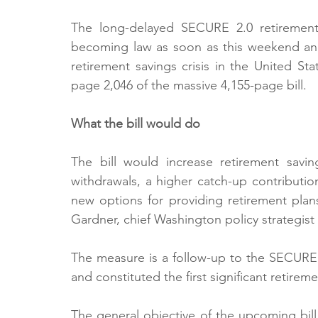
The long-delayed SECURE 2.0 retirement 
becoming law as soon as this weekend and
retirement savings crisis in the United St
page 2,046 of the massive 4,155-page bill.
What the bill would do
The bill would increase retirement savin
withdrawals, a higher catch-up contribution
new options for providing retirement plan
Gardner, chief Washington policy strategist
The measure is a follow-up to the SECURE 
and constituted the first significant retireme
The general objective of the upcoming bill