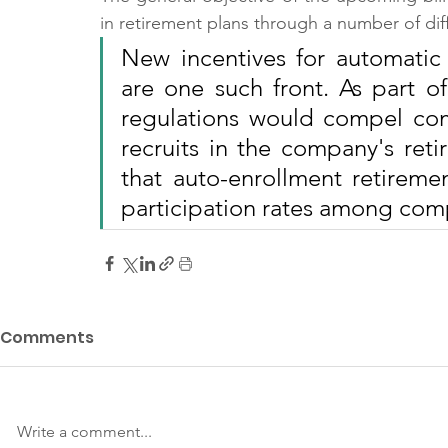
in retirement plans through a number of di
New incentives for automatic
are one such front. As part o
regulations would compel com
recruits in the company's reti
that auto-enrollment retireme
participation rates among com
Comments
Write a comment...