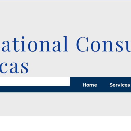
national Cons
cas
Home
Services