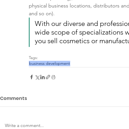
physical business locations, distributors an
and so on).
With our diverse and professio
wide scope of specializations w
you sell cosmetics or manufact
Tags:
business development
Comments
Write a comment...