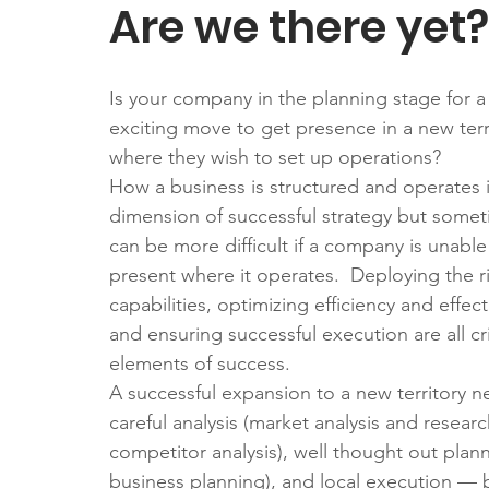
Are we there yet?
Is your company in the planning stage for a
exciting move to get presence in a new terr
where they wish to set up operations?
How a business is structured and operates i
dimension of successful strategy but somet
can be more difficult if a company is unable
present where it operates.  Deploying the r
capabilities, optimizing efficiency and effect
and ensuring successful execution are all cri
elements of success.
A successful expansion to a new territory n
careful analysis (market analysis and researc
competitor analysis), well thought out plann
business planning), and local execution — b