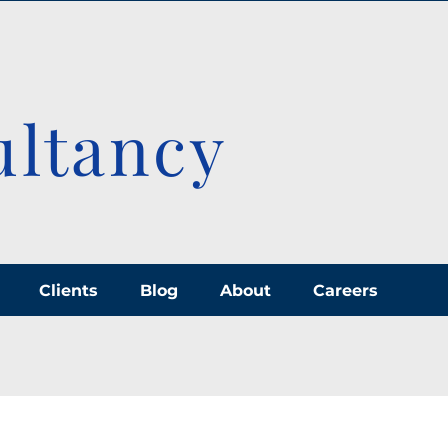
ultancy
Clients
Blog
About
Careers