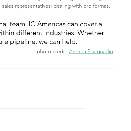
d sales representatives; dealing with pro formas,
nal team, IC Americas can cover a 
ithin different industries. Whether 
ure pipeline, we can help.
photo credit: 
Andrea Piacquadio