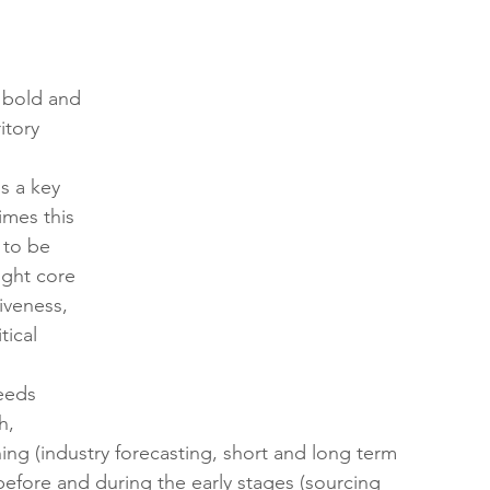
 bold and 
itory 
s a key 
imes this 
 to be 
ight core 
iveness, 
tical 
eeds 
h, 
ing (industry forecasting, short and long term 
efore and during the early stages (sourcing 