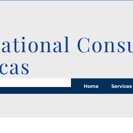
national Cons
cas
Home
Services