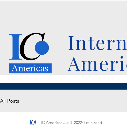
Inter
Ameri
All Posts
IC Americas
Jul 3, 2022
1 min read